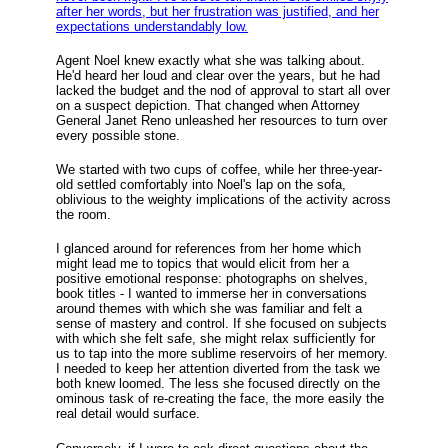
after her words, but her frustration was justified, and her
expectations understandably low.
Agent Noel knew exactly what she was talking about.
He'd heard her loud and clear over the years, but he had
lacked the budget and the nod of approval to start all over
on a suspect depiction. That changed when Attorney
General Janet Reno unleashed her resources to turn over
every possible stone.
We started with two cups of coffee, while her three-year-
old settled comfortably into Noel's lap on the sofa,
oblivious to the weighty implications of the activity across
the room.
I glanced around for references from her home which
might lead me to topics that would elicit from her a
positive emotional response: photographs on shelves,
book titles - I wanted to immerse her in conversations
around themes with which she was familiar and felt a
sense of mastery and control. If she focused on subjects
with which she felt safe, she might relax sufficiently for
us to tap into the more sublime reservoirs of her memory.
I needed to keep her attention diverted from the task we
both knew loomed. The less she focused directly on the
ominous task of re-creating the face, the more easily the
real detail would surface.