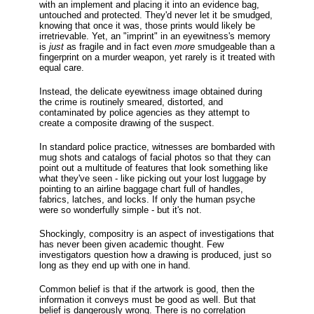
with an implement and placing it into an evidence bag,
untouched and protected. They'd never let it be smudged,
knowing that once it was, those prints would likely be
irretrievable. Yet, an "imprint" in an eyewitness's memory
is
just
as fragile and in fact even
more
smudgeable than a
fingerprint on a murder weapon, yet rarely is it treated with
equal care.
Instead, the delicate eyewitness image obtained during
the crime is routinely smeared, distorted, and
contaminated by police agencies as they attempt to
create a composite drawing of the suspect.
In standard police practice, witnesses are bombarded with
mug shots and catalogs of facial photos so that they can
point out a multitude of features that look something like
what they've seen - like picking out your lost luggage by
pointing to an airline baggage chart full of handles,
fabrics, latches, and locks. If only the human psyche
were so wonderfully simple - but it's not.
Shockingly, compositry is an aspect of investigations that
has never been given academic thought. Few
investigators question how a drawing is produced, just so
long as they end up with one in hand.
Common belief is that if the artwork is good, then the
information it conveys must be good as well. But that
belief is dangerously wrong. There is no correlation