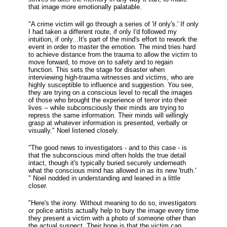
that image more emotionally palatable.
"A crime victim will go through a series of 'if only's.' If only
I had taken a different route, if only I'd followed my
intuition, if only...It's part of the mind's effort to rework the
event in order to master the emotion. The mind tries hard
to achieve distance from the trauma to allow the victim to
move forward, to move on to safety and to regain
function. This sets the stage for disaster when
interviewing high-trauma witnesses and victims, who are
highly susceptible to influence and suggestion. You see,
they are trying on a conscious level to recall the images
of those who brought the experience of terror into their
lives -- while subconsciously their minds are trying to
repress the same information. Their minds will willingly
grasp at whatever information is presented, verbally or
visually." Noel listened closely.
"The good news to investigators - and to this case - is
that the subconscious mind often holds the true detail
intact, though it's typically buried securely underneath
what the conscious mind has allowed in as its new 'truth.'
" Noel nodded in understanding and leaned in a little
closer.
"Here's the irony. Without meaning to do so, investigators
or police artists actually help to bury the image every time
they present a victim with a photo of someone other than
the actual suspect. Their hope is that the victim can