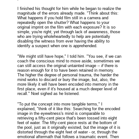
I finished his thought for him while he began to realize the
magnitude of the errors already made. "Think about this:
What happens if you hold film still in a camera and
repeatedly open the shutter? What happens to your
original imprint on the film with each exposure? It is so
simple, you're right; yet through lack of awareness, those
who are trying wholeheartedly to help are potentially
disabling the witness from ever having the ability to
identify a suspect when one is apprehended.
"We might still have hope," I told him. "You see, if we can
coach the conscious mind to move aside, sometimes we
can still access the original untainted image --
if
there is
reason enough for it to have been retained in memory.
The higher the degree of personal trauma, the harder the
mind works to discard or bury the image, but, also, the
more likely it will have been encoded into memory in the
first place, even if it's housed at a much deeper level of
recall." Noel sighed as he listened.
"To put the concept into more tangible terms," I
explained, "think of it like this: Searching for the encoded
image in the eyewitness's mind is comparable to
retrieving a fifty-cent piece that's been tossed into eight
feet of water. The fifty-cent piece rests at the bottom of
the pool, just as it originally existed, but the image of it is
distorted through the eight feet of water - or, through the
emotional aftermath that follows a traumatic event. Then