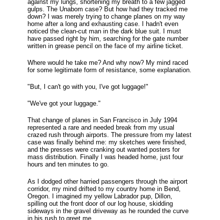
against my lungs, shortening my breath to a few jagged
gulps. The Unabom case? But how had they tracked me
down? I was merely trying to change planes on my way
home after a long and exhausting case. I hadn't even
noticed the clean-cut man in the dark blue suit. I must
have passed right by him, searching for the gate number
written in grease pencil on the face of my airline ticket.
Where would he take me? And why now? My mind raced
for some legitimate form of resistance, some explanation.
"But, I can't go with you, I've got luggage!"
"We've got your luggage."
That change of planes in San Francisco in July 1994
represented a rare and needed break from my usual
crazed rush through airports. The pressure from my latest
case was finally behind me: my sketches were finished,
and the presses were cranking out wanted posters for
mass distribution. Finally I was headed home, just four
hours and ten minutes to go.
As I dodged other harried passengers through the airport
corridor, my mind drifted to my country home in Bend,
Oregon. I imagined my yellow Labrador pup, Dillon,
spilling out the front door of our log house, skidding
sideways in the gravel driveway as he rounded the curve
in his rush to greet me.