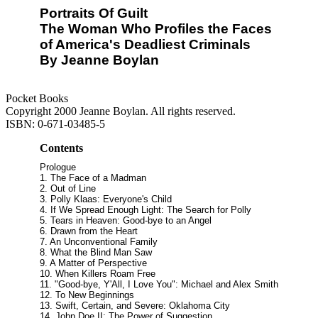
Portraits Of Guilt
The Woman Who Profiles the Faces
of America's Deadliest Criminals
By Jeanne Boylan
Pocket Books
Copyright 2000 Jeanne Boylan. All rights reserved.
ISBN: 0-671-03485-5
Contents
Prologue
1. The Face of a Madman
2. Out of Line
3. Polly Klaas: Everyone's Child
4. If We Spread Enough Light: The Search for Polly
5. Tears in Heaven: Good-bye to an Angel
6. Drawn from the Heart
7. An Unconventional Family
8. What the Blind Man Saw
9. A Matter of Perspective
10. When Killers Roam Free
11. "Good-bye, Y'All, I Love You": Michael and Alex Smith
12. To New Beginnings
13. Swift, Certain, and Severe: Oklahoma City
14. John Doe II: The Power of Suggestion