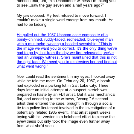
mention that, um, this Unabomber witness I'm taking you
to see...saw the guy seven and a half years ago?"
My jaw dropped. My feet refused to move forward. I
couldn't make a single word emerge from my mouth. He
had to be kidding.
He pulled out the 1987 Unabom case composite of a
pointy-chinned, ruddy-faced, redheaded, blue-eyed man
with a mustache, wearing a hooded sweatshirt. "This is
the image we want you to correct. It's the only thing we've
had to go by, but from the day we first released it, we've
had an unhappy witness. She's maintained that this is not
the right face. We need you to reinterview her and find out
what went wrong."
Noel could read the sentiment in my eyes. I looked away
while he told me more. On February 20, 1987, a bomb
had exploded in a parking lot in Salt Lake City. Three
days later an initial attempt at a suspect sketch was
prepared in haste by an FBI artist. But it was mechanical,
flat, and according to the witness, "wrong." A second
artist then entered the case, brought in through a social
tie to a police lieutenant involved in the investigation of a
potentially related 1985 event. That artist spent weeks
toying with his version in a belabored effort to please the
eyewitness but only took the image even further away
from what she'd seen.