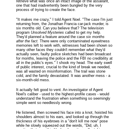
retrieve what was once an intact image of the assailant,
one that had inadvertently been bungled by the very
process of trying to create the face.
"It makes me crazy," I told Agent Noel. "The case I'm just
returning from, the Jonathan Francia car-jack murder, is
six months old. Can you believe that? The television
program
Unsolved Mysteries
called to get my help.
They'd planned a feature around the case
six months
after the fact.
There were only contaminated eyewitness
memories left to work with, witnesses had been shown so
many other faces they couldn't remember
what
they'd
actually seen, faulty police sketches had been broadcast
for months, leaving the police and the FBI no credibility at
all in the public's eyes." I shook my head. The early swell
of public interest, crucial to the kind of break we needed,
was all wasted on misinformation. The trail was stone
cold, and the family devastated. It was another mess - a
six-month-old mess.
It actually felt good to vent. An investigator of Agent
Noel's caliber - used to the highest-profile cases - would
understand the frustration when something so seemingly
simple went so needlessly wrong.
He listened, then screwed his face into a knot, hoisted his
shoulders almost to his ears, and looked up through the
thickness of his eyebrows in a "don't kill me now" pose
while he slowly squeezed out the words, "Did, uh, I