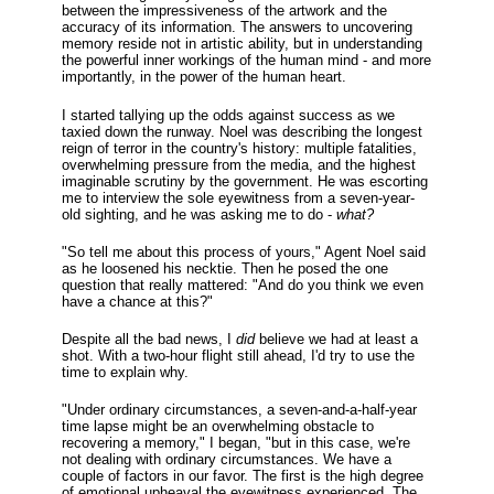
between the impressiveness of the artwork and the
accuracy of its information. The answers to uncovering
memory reside not in artistic ability, but in understanding
the powerful inner workings of the human mind - and more
importantly, in the power of the human heart.
I started tallying up the odds against success as we
taxied down the runway. Noel was describing the longest
reign of terror in the country's history: multiple fatalities,
overwhelming pressure from the media, and the highest
imaginable scrutiny by the government. He was escorting
me to interview the sole eyewitness from a seven-year-
old sighting, and he was asking me to do -
what?
"So tell me about this process of yours," Agent Noel said
as he loosened his necktie. Then he posed the one
question that really mattered: "And do you think we even
have a chance at this?"
Despite all the bad news, I
did
believe we had at least a
shot. With a two-hour flight still ahead, I'd try to use the
time to explain why.
"Under ordinary circumstances, a seven-and-a-half-year
time lapse might be an overwhelming obstacle to
recovering a memory," I began, "but in this case, we're
not dealing with ordinary circumstances. We have a
couple of factors in our favor. The first is the high degree
of emotional upheaval the eyewitness experienced. The