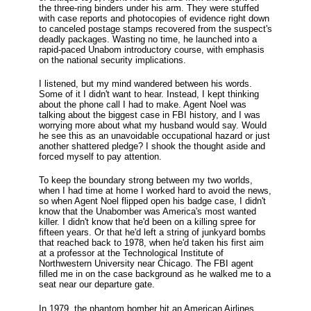
the three-ring binders under his arm. They were stuffed
with case reports and photocopies of evidence right down
to canceled postage stamps recovered from the suspect's
deadly packages. Wasting no time, he launched into a
rapid-paced Unabom introductory course, with emphasis
on the national security implications.
I listened, but my mind wandered between his words.
Some of it I didn't want to hear. Instead, I kept thinking
about the phone call I had to make. Agent Noel was
talking about the biggest case in FBI history, and I was
worrying more about what my husband would say. Would
he see this as an unavoidable occupational hazard or just
another shattered pledge? I shook the thought aside and
forced myself to pay attention.
To keep the boundary strong between my two worlds,
when I had time at home I worked hard to avoid the news,
so when Agent Noel flipped open his badge case, I didn't
know that the Unabomber was America's most wanted
killer. I didn't know that he'd been on a killing spree for
fifteen years. Or that he'd left a string of junkyard bombs
that reached back to 1978, when he'd taken his first aim
at a professor at the Technological Institute of
Northwestern University near Chicago. The FBI agent
filled me in on the case background as he walked me to a
seat near our departure gate.
In 1979, the phantom bomber hit an American Airlines