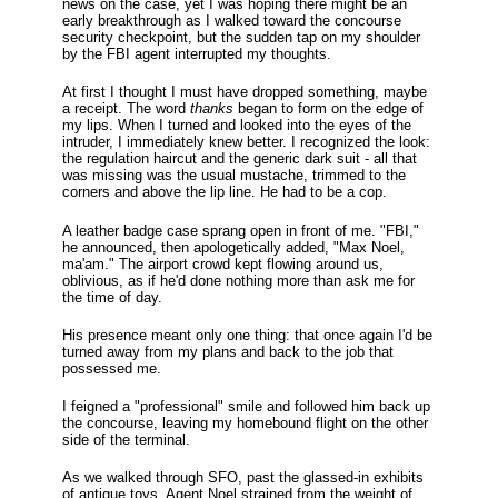
news on the case, yet I was hoping there might be an
early breakthrough as I walked toward the concourse
security checkpoint, but the sudden tap on my shoulder
by the FBI agent interrupted my thoughts.
At first I thought I must have dropped something, maybe
a receipt. The word
thanks
began to form on the edge of
my lips. When I turned and looked into the eyes of the
intruder, I immediately knew better. I recognized the look:
the regulation haircut and the generic dark suit - all that
was missing was the usual mustache, trimmed to the
corners and above the lip line. He had to be a cop.
A leather badge case sprang open in front of me. "FBI,"
he announced, then apologetically added, "Max Noel,
ma'am." The airport crowd kept flowing around us,
oblivious, as if he'd done nothing more than ask me for
the time of day.
His presence meant only one thing: that once again I'd be
turned away from my plans and back to the job that
possessed me.
I feigned a "professional" smile and followed him back up
the concourse, leaving my homebound flight on the other
side of the terminal.
As we walked through SFO, past the glassed-in exhibits
of antique toys, Agent Noel strained from the weight of