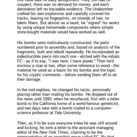
suspect, there was no demand for money, and each
detonation left no traceable evidence. The Unabomber
crafted his own explosives and carefully covered his
tracks, leaving no fingerprints, no strands of hair, no
fabric fibers. But almost as a taunt, he "signed" his works
by using unique homemade components where simple
store-bought materials would have worked as well.
His bombs were meticulously constructed, the parts
numbered prior to assembly and, based on analysis of the
fragments, built and rebuilt repeatedly. He incorporated an
indestructible piece into each one - etched with the initials
FC
- as if to say, "I was here. I have power." Then he'd
enclose a clue or two, often some reference to wood - the
material he used as a basis for his bombs and the topic
for his cryptic comments - before sending them off to do
their damage.
In the mid eighties, he changed his tactic, personally
placing rather than mailing his bombs. He dropped out of
the news until 1993, when he resurfaced, first with a letter
bomb to the California home of a world-famous geneticist,
and two days later with a bomb mailed to a computer-
science professor at Yale University.
Then, as if to be sure everyone knew he was still around
and kicking, he sent a letter to the assistant managing
editor of the
New York Times,
claiming to be the
representative of an anarchist group called FC. By that