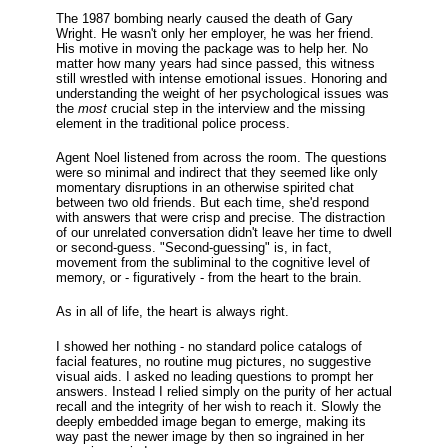
The 1987 bombing nearly caused the death of Gary
Wright. He wasn't only her employer, he was her friend.
His motive in moving the package was to help her. No
matter how many years had since passed, this witness
still wrestled with intense emotional issues. Honoring and
understanding the weight of her psychological issues was
the
most
crucial step in the interview and the missing
element in the traditional police process.
Agent Noel listened from across the room. The questions
were so minimal and indirect that they seemed like only
momentary disruptions in an otherwise spirited chat
between two old friends. But each time, she'd respond
with answers that were crisp and precise. The distraction
of our unrelated conversation didn't leave her time to dwell
or second-guess. "Second-guessing" is, in fact,
movement from the subliminal to the cognitive level of
memory, or - figuratively - from the heart to the brain.
As in all of life, the heart is always right.
I showed her nothing - no standard police catalogs of
facial features, no routine mug pictures, no suggestive
visual aids. I asked no leading questions to prompt her
answers. Instead I relied simply on the purity of her actual
recall and the integrity of her wish to reach it. Slowly the
deeply embedded image began to emerge, making its
way past the newer image by then so ingrained in her