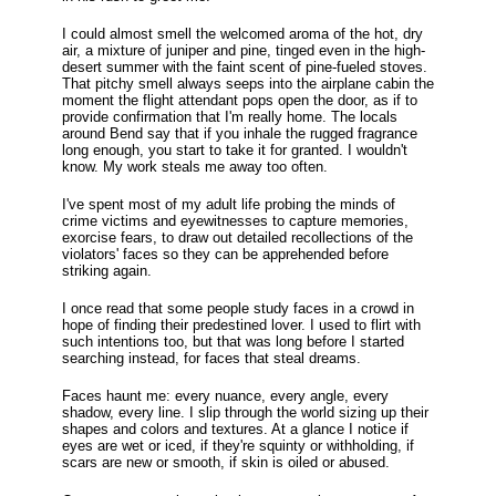
I could almost smell the welcomed aroma of the hot, dry
air, a mixture of juniper and pine, tinged even in the high-
desert summer with the faint scent of pine-fueled stoves.
That pitchy smell always seeps into the airplane cabin the
moment the flight attendant pops open the door, as if to
provide confirmation that I'm really home. The locals
around Bend say that if you inhale the rugged fragrance
long enough, you start to take it for granted. I wouldn't
know. My work steals me away too often.
I've spent most of my adult life probing the minds of
crime victims and eyewitnesses to capture memories,
exorcise fears, to draw out detailed recollections of the
violators' faces so they can be apprehended before
striking again.
I once read that some people study faces in a crowd in
hope of finding their predestined lover. I used to flirt with
such intentions too, but that was long before I started
searching instead, for faces that steal dreams.
Faces haunt me: every nuance, every angle, every
shadow, every line. I slip through the world sizing up their
shapes and colors and textures. At a glance I notice if
eyes are wet or iced, if they're squinty or withholding, if
scars are new or smooth, if skin is oiled or abused.