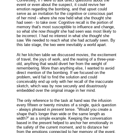
Conversely, if I were to ask direct questions about the
event or even about the suspect, it could revive her
emotion regarding the bombing, and that upset could
serve as an invitation for the cognitive or conscious part
of her mind - where she now held what she thought she
had seen - to take over. Cognitive recall is the portion of
memory that's most susceptible to influence and change,
so what she now
thought
she had seen was most likely to
be incorrect. I had no interest in what she
thought
she
saw. We needed to reach what she had
actually
seen. By
this late stage, the two were inevitably a world apart.
At her kitchen table we discussed movies, the excitement
of travel, the joys of work, and the rearing of a three-year-
old, anything that would divert her from the weight of
remembering. More than anything else, I wanted to avoid
direct mention of the bombing. If we focused on the
problem, we'd fail to find the solution and could
conceivably end up only with her recall of the inaccurate
sketch, which was by now securely and disastrously
embedded over the original image in her mind.
The only reference to the task at hand was the infusion
every fifteen or twenty minutes of a single, quick question
- always phrased in
present
tense. "Would you create a
shape that's longer than wide or the same length as
width?" as a simple example. Keeping the conversation
based in the present helped to anchor her emotionally in
the safety of the current moment, and to distance her
from the emotions connected to her memory of the event.