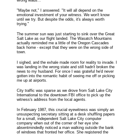
wrong leads..."
"Maybe not," I answered. "It will all depend on the
emotional investment of your witness. We won't know
until we try. But despite the odds, it's always worth
trying."
The summer sun was just starting to sink over the Great
Salt Lake as our flight landed. The Wasatch Mountains
actually reminded me a little of the Oregon Cascades
back home - except that they were on the wrong side of
town.
I sighed, and the exhale made room for reality to invade. I
was landing in the wrong state and still hadn't broken the
news to my husband. For once I was grateful he'd never
gotten into the romantic habit of seeing me off or picking
me up at airports.
City traffic was sparse as we drove from Salt Lake City
International to the downtown FBI office to pick up the
witness's address from the local agents.
In February 1987, this crucial eyewitness was simply an
unsuspecting secretary sitting at a desk shuffling papers
for a small, independent Salt Lake City computer
company when out of the corner of her eye she
absentmindedly noticed a man walking outside the bank
of windows that fronted her office. She registered the