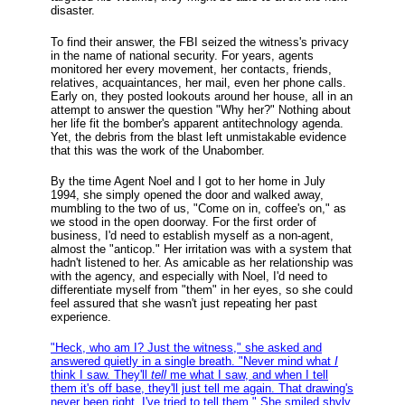
disaster.
To find their answer, the FBI seized the witness's privacy
in the name of national security. For years, agents
monitored her every movement, her contacts, friends,
relatives, acquaintances, her mail, even her phone calls.
Early on, they posted lookouts around her house, all in an
attempt to answer the question "Why her?" Nothing about
her life fit the bomber's apparent antitechnology agenda.
Yet, the debris from the blast left unmistakable evidence
that this was the work of the Unabomber.
By the time Agent Noel and I got to her home in July
1994, she simply opened the door and walked away,
mumbling to the two of us, "Come on in, coffee's on," as
we stood in the open doorway. For the first order of
business, I'd need to establish myself as a non-agent,
almost the "anticop." Her irritation was with a system that
hadn't listened to her. As amicable as her relationship was
with the agency, and especially with Noel, I'd need to
differentiate myself from "them" in her eyes, so she could
feel assured that she wasn't just repeating her past
experience.
"Heck, who am I? Just the witness," she asked and
answered quietly in a single breath. "Never mind what
I
think I saw. They'll
tell
me what I saw, and when I tell
them it's off base, they'll just tell me again. That drawing's
never been right. I've tried to tell them." She smiled shyly