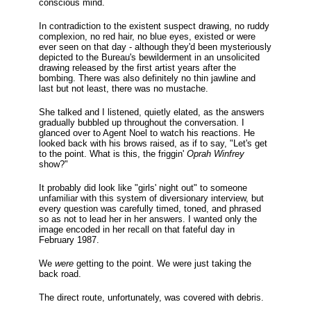
conscious mind.
In contradiction to the existent suspect drawing, no ruddy
complexion, no red hair, no blue eyes, existed or were
ever seen on that day - although they'd been mysteriously
depicted to the Bureau's bewilderment in an unsolicited
drawing released by the first artist years after the
bombing. There was also definitely no thin jawline and
last but not least, there was no mustache.
She talked and I listened, quietly elated, as the answers
gradually bubbled up throughout the conversation. I
glanced over to Agent Noel to watch his reactions. He
looked back with his brows raised, as if to say, "Let's get
to the point. What is this, the friggin'
Oprah Winfrey
show?"
It probably did look like "girls' night out" to someone
unfamiliar with this system of diversionary interview, but
every question was carefully timed, toned, and phrased
so as not to lead her in her answers. I wanted only the
image encoded in her recall on that fateful day in
February 1987.
We
were
getting to the point. We were just taking the
back road.
The direct route, unfortunately, was covered with debris.