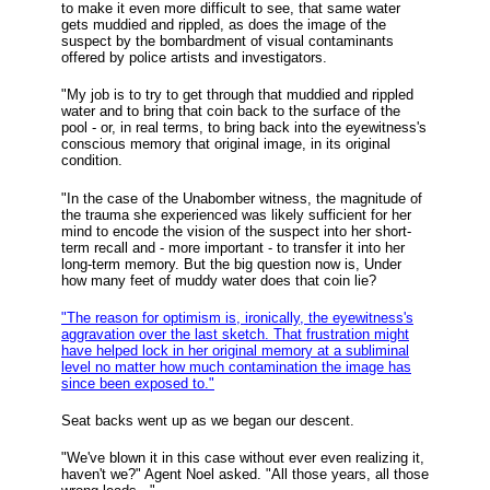
to make it even more difficult to see, that same water
gets muddied and rippled, as does the image of the
suspect by the bombardment of visual contaminants
offered by police artists and investigators.
"My job is to try to get through that muddied and rippled
water and to bring that coin back to the surface of the
pool - or, in real terms, to bring back into the eyewitness's
conscious memory that original image, in its original
condition.
"In the case of the Unabomber witness, the magnitude of
the trauma she experienced was likely sufficient for her
mind to encode the vision of the suspect into her short-
term recall and - more important - to transfer it into her
long-term memory. But the big question now is, Under
how many feet of muddy water does that coin lie?
"The reason for optimism is, ironically, the eyewitness's
aggravation over the last sketch. That frustration might
have helped lock in her original memory at a subliminal
level no matter how much contamination the image has
since been exposed to."
Seat backs went up as we began our descent.
"We've blown it in this case without ever even realizing it,
haven't we?" Agent Noel asked. "All those years, all those