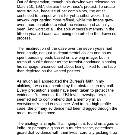
Out of desperation, though, his drawing was released on
March 10, 1987, despite the witness's protest. To create
more trouble, because of her complaints, the artist
continued to tamper with it for yet another week. The
artwork kept getting more refined, while the image grew
even more unrelated to what the witness had actually
seen. And worst of all, the sole witness's memory in the
fifteen-year-old case was being contorted in the drawn-out
process.
The misdirection of the case over the seven years had
been costly, not just in departmental dollars and hours
spent pursuing leads based on a wrong image, but in
terms of public danger as the terrorist continued planning
his rampage, unconcerned about being linked to the face
then depicted on the wanted posters.
As much as I appreciated the Bureau's faith in my
abilities, I was exasperated by the obstacles in my path.
Every precaution should have been taken to protect the
evidence. Yet even at the FBI level, investigators still
seemed not to comprehend that a memory in an
eyewitness's mind
is
evidence. And in this high-profile
case, the primary evidence had been dragged through the
mud - more than once.
The analogy is simple. If a fingerprint is found on a gun, a
knife, or perhaps a glass at a murder scene, detectives
guard that evidence with their lives, carefully picking it up