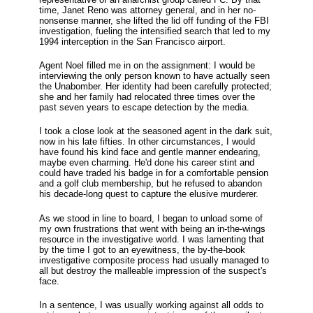
time, Janet Reno was attorney general, and in her no-
nonsense manner, she lifted the lid off funding of the FBI
investigation, fueling the intensified search that led to my
1994 interception in the San Francisco airport.
Agent Noel filled me in on the assignment: I would be
interviewing the only person known to have actually seen
the Unabomber. Her identity had been carefully protected;
she and her family had relocated three times over the
past seven years to escape detection by the media.
I took a close look at the seasoned agent in the dark suit,
now in his late fifties. In other circumstances, I would
have found his kind face and gentle manner endearing,
maybe even charming. He'd done his career stint and
could have traded his badge in for a comfortable pension
and a golf club membership, but he refused to abandon
his decade-long quest to capture the elusive murderer.
As we stood in line to board, I began to unload some of
my own frustrations that went with being an in-the-wings
resource in the investigative world. I was lamenting that
by the time I got to an eyewitness, the by-the-book
investigative composite process had usually managed to
all but destroy the malleable impression of the suspect's
face.
In a sentence, I was usually working against all odds to