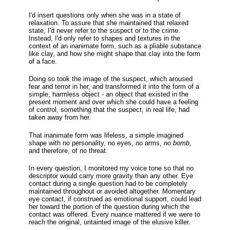
I'd insert questions only when she was in a state of
relaxation. To assure that she maintained that relaxed
state, I'd never refer to the suspect or to the crime.
Instead, I'd only refer to shapes and textures in the
context of an inanimate form, such as a pliable substance
like clay, and how she might shape that clay into the form
of a face.
Doing so took the image of the suspect, which aroused
fear and terror in her, and transformed it into the form of a
simple, harmless object - an object that existed in the
present moment and over which she could have a feeling
of control, something that the suspect, in real life, had
taken away from her.
That inanimate form was lifeless, a simple imagined
shape with no personality, no eyes, no arms,
no bomb,
and therefore, of no threat.
In every question, I monitored my voice tone so that no
descriptor would carry more gravity than any other. Eye
contact during a single question had to be completely
maintained throughout or avoided altogether. Momentary
eye contact, if construed as emotional support, could lead
her toward the portion of the question during which the
contact was offered. Every nuance mattered if we were to
reach the original, untainted image of the elusive killer.