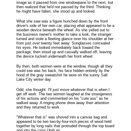
image as it passed from one windowpane to the next, but
then realized that he'd not passed by the third. Thinking
he might have fallen, she stood up and looked.
What she saw was a figure hunched down by the front
driver's side of her own car, placing what appeared to be a
wooden device beneath the wheel. As she yelled out to
the business owner's mother to take a look, the stranger
turned and stole a fleeting glance over his shoulder at her
from just over twenty feet away. Sunglasses concealed
his eyes. He looked immediately back toward the
package, then stood up and casually walked off, leaving
the device tucked underneath her front wheel.
By then, both women were at the window, though all they
could see was his back, his face hidden entirely by the
hood of the gray sweatshirt he wore on the sunny Salt
Lake City winter day.
Odd, she thought. I'll just move whatever that is when I
get off work. The two women laughed at the strangeness
of his actions and commented on his "cute ass" as he
walked away. A ringing phone drew away their attention
and they returned to work.
"Whatever that is" was shoved into a canvas bag and
appeared to be two two-by-four-inch pieces of wood held
together by long nails that protruded through the top board
and into the crisp Utah air.