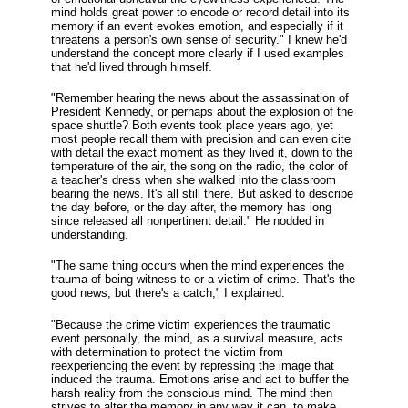
mind holds great power to encode or record detail into its
memory if an event evokes emotion, and especially if it
threatens a person's own sense of security." I knew he'd
understand the concept more clearly if I used examples
that he'd lived through himself.
"Remember hearing the news about the assassination of
President Kennedy, or perhaps about the explosion of the
space shuttle? Both events took place years ago, yet
most people recall them with precision and can even cite
with detail the exact moment as they lived it, down to the
temperature of the air, the song on the radio, the color of
a teacher's dress when she walked into the classroom
bearing the news. It's all still there. But asked to describe
the day before, or the day after, the memory has long
since released all nonpertinent detail." He nodded in
understanding.
"The same thing occurs when the mind experiences the
trauma of being witness to or a victim of crime. That's the
good news, but there's a catch," I explained.
"Because the crime victim experiences the traumatic
event personally, the mind, as a survival measure, acts
with determination to protect the victim from
reexperiencing the event by repressing the image that
induced the trauma. Emotions arise and act to buffer the
harsh reality from the conscious mind. The mind then
strives to alter the memory in any way it can, to make