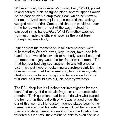
Within an hour, the company's owner, Gary Wright, pulled
in and parked in his assigned place several spaces away.
As he passed by his employee's car, which he knew by
her customized license plates, he noticed the package
wedged near the tire. Concerned that she would run over
it, he bent over to lift it out of the way. Instead, it
exploded in his hands. Gary Wright's mother watched
from just inside the office window as the blast tore
through her son's body.
Injuries from his moment of unsolicited heroism were
substantial to Wright's arms, legs, throat, face, and left
hand. Years would follow before his body would heal, and
the emotional injury would be far, far slower to mend. The
mad bomber had blighted another life and left another
victim without hope of reclaiming a carefree spirit. But the
bomber himself had lost something, too: his anonymity.
He'd shown his face - though only for a second - to his
first and, as it would turn out, his only eyewitness.
The FBI, deep into its Unabomber investigation by then,
identified many of the telltale fragments in the explosion
remains. Their questions had less to do with who placed
the bomb than they did with why it was placed under the
car of this woman. Her custom license plates bearing her
name indicated that his selection might not be random. If
they could determine a rationale for how the Unabomber
targeted his victims, they might be able to avert the next