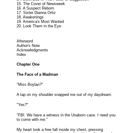
15. The Cover of Newsweek
16. A Suspect Reborn
17. Sister Dianna Ortiz
18. Awakenings
19. America's Most Wanted
20. Look Them in the Eye
Afterword
Author's Note
Acknowledgments
Index
Chapter One
The Face of a Madman
"Miss Boylan?"
A tap on my shoulder snapped me out of my daydream.
"Yes?"
"FBI. We have a witness in the Unabom case. I need you
to come with me."
My heart took a free fall inside my chest, pressing