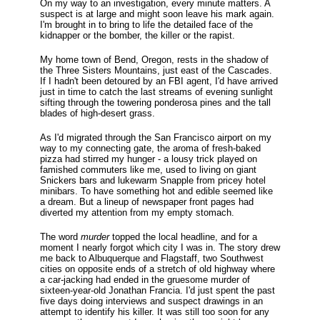
On my way to an investigation, every minute matters. A
suspect is at large and might soon leave his mark again.
I'm brought in to bring to life the detailed face of the
kidnapper or the bomber, the killer or the rapist.
My home town of Bend, Oregon, rests in the shadow of
the Three Sisters Mountains, just east of the Cascades.
If I hadn't been detoured by an FBI agent, I'd have arrived
just in time to catch the last streams of evening sunlight
sifting through the towering ponderosa pines and the tall
blades of high-desert grass.
As I'd migrated through the San Francisco airport on my
way to my connecting gate, the aroma of fresh-baked
pizza had stirred my hunger - a lousy trick played on
famished commuters like me, used to living on giant
Snickers bars and lukewarm Snapple from pricey hotel
minibars. To have something hot and edible seemed like
a dream. But a lineup of newspaper front pages had
diverted my attention from my empty stomach.
The word
murder
topped the local headline, and for a
moment I nearly forgot which city I was in. The story drew
me back to Albuquerque and Flagstaff, two Southwest
cities on opposite ends of a stretch of old highway where
a car-jacking had ended in the gruesome murder of
sixteen-year-old Jonathan Francia. I'd just spent the past
five days doing interviews and suspect drawings in an
attempt to identify his killer. It was still too soon for any