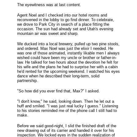
The eyewitness was at last content.
Agent Noel and I checked into our hotel rooms and
reconvened in the lobby to go find dinner. To celebrate,
we drove to Park City in search of a place fitting the
occasion. The sun had already set and Utah's evening
mountain air was sweet and sharp.
We ducked into a local brewery, pulled up two pine stools,
and ordered. Max Noel was just the elixir I needed. He
was one of those animated, instantly likable men I always
wished could have been my uncle or brother or father-in-
law. He talked for two hours about the devotion he felt for
his wife and the plans he had to surprise her with a cabin
he'd rented for the upcoming weekend. I watched his eyes
dance when he described their long-term, solid
partnership.
"So how did you ever find that, Max?" I asked.
"I don't know," he said, looking down. Then he let out a
huff and smiled. "I was just real lucky I guess." Listening
to his stories reminded me of the phone call I still had to
make.
Before we said good-night, I slid the finished draft of the
new drawing out of its carrier and handed it over for his
inspection. We locked eyes in the sudden realization of