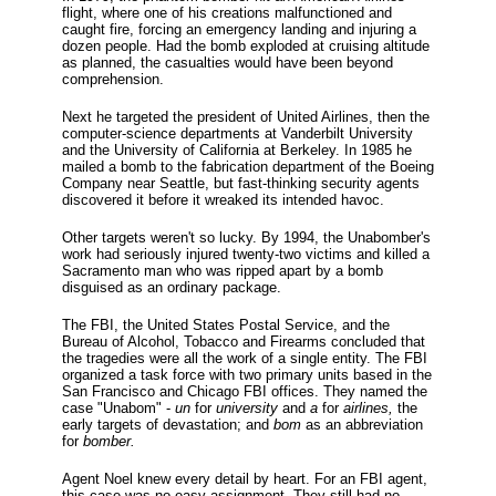
flight, where one of his creations malfunctioned and
caught fire, forcing an emergency landing and injuring a
dozen people. Had the bomb exploded at cruising altitude
as planned, the casualties would have been beyond
comprehension.
Next he targeted the president of United Airlines, then the
computer-science departments at Vanderbilt University
and the University of California at Berkeley. In 1985 he
mailed a bomb to the fabrication department of the Boeing
Company near Seattle, but fast-thinking security agents
discovered it before it wreaked its intended havoc.
Other targets weren't so lucky. By 1994, the Unabomber's
work had seriously injured twenty-two victims and killed a
Sacramento man who was ripped apart by a bomb
disguised as an ordinary package.
The FBI, the United States Postal Service, and the
Bureau of Alcohol, Tobacco and Firearms concluded that
the tragedies were all the work of a single entity. The FBI
organized a task force with two primary units based in the
San Francisco and Chicago FBI offices. They named the
case "Unabom" -
un
for
university
and
a
for
airlines,
the
early targets of devastation; and
bom
as an abbreviation
for
bomber.
Agent Noel knew every detail by heart. For an FBI agent,
this case was no easy assignment. They still had no