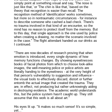
simply point at something visual and say, 'The nose is
just like that,' or 'The chin is like that,' based on the
theory that recognition is easier than recall. The
recognition method of 'identification' works sometimes,
but more so in nontraumatic circumstances - for instance
to describe someone who cashed a bad check. There's
no trauma involved in that kind of an encounter, so the
mind has no reason to protect itself from the memory. But
to this day, that single approach is the one used by police
when creating a drawing, no matter the scenario involved
in the case." The flight attendant handed us our drinks as
I continued.
"There are now decades of research proving that when
emotion is introduced, every single dynamic of how
memory functions changes. By showing eyewitnesses
books of facial photos from which to choose look-alike
images, the well-meaning police or police artists are
literally handing to the eyewitness - at the very height of
that person's vulnerability to suggestion and influence -
the visual tools to effectively discard, distort or further
entomb the actual image that created the trauma. They
are, in effect, not producing but rather unknowingly aiding
in
destroying
evidence. The academic world understands
this, but the police system hasn't caught up. They still
assume that this work is all about art."
His eyes lit up. "It makes so much sense! It's so simple,
yet..."