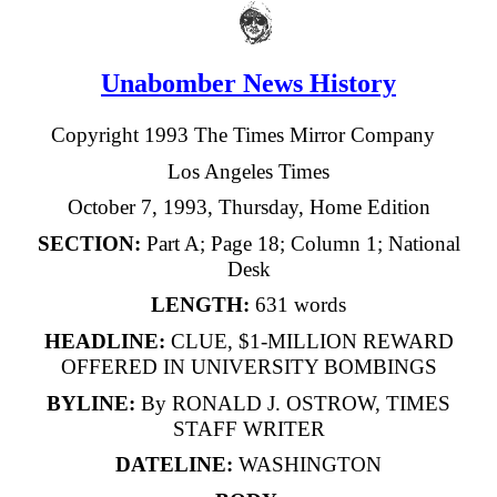
Unabomber News History
Copyright 1993 The Times Mirror Company
Los Angeles Times
October 7, 1993, Thursday, Home Edition
SECTION:
Part A; Page 18; Column 1; National
Desk
LENGTH:
631 words
HEADLINE:
CLUE, $1-MILLION REWARD
OFFERED IN UNIVERSITY BOMBINGS
BYLINE:
By RONALD J. OSTROW, TIMES
STAFF WRITER
DATELINE:
WASHINGTON