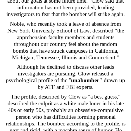
about our goals at some future time." Clow said that
information has not been provided, leading
investigators to fear that the bomber will strike again.
Noble, who recently took a leave of absence from
New York University School of Law, described "the
apprehension faculty members and students
throughout our country feel about the random
bombs that have struck campuses in California,
Michigan, Tennessee, Illinois and Connecticut."
Although he declined to discuss other leads
investigators are pursuing, Clow released a
psychological profile of the "
unabomber"
drawn up
by ATF and FBI experts.
The profile, described by Clow as "a best guess,"
described the culprit as a white male loner in his late
40s or early 50s, probably an obsessive-compulsive
person who has difficulties forming personal
relationships. The bomber, according to the profile, is
neat and rigid, with a macabre sense of humor. He