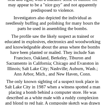
may appear to be a "nice guy" and not apparently
predisposed to violence.
Investigators also depicted the individual as
needlessly buffing and polishing for many hours the
parts he used in assembling the bombs.
The profile saw the likely suspect as trained or
educated in explosives, electronics and woodworking
and knowledgeable about the areas where the bombs
have been planted or mailed. They include San
Francisco, Oakland, Berkeley, Tiburon and
Sacramento in California; Chicago and Evanston in
Illinois; Salt Lake City; Nashville; Auburn, Wash.;
Ann Arbor, Mich., and New Haven, Conn.
The only known sighting of a suspect took place in
Salt Lake City in 1987 when a witness spotted a man
placing a bomb behind a computer store. He was
described as a white male with a ruddy complexion
and blond to red hair. A composite sketch was drawn