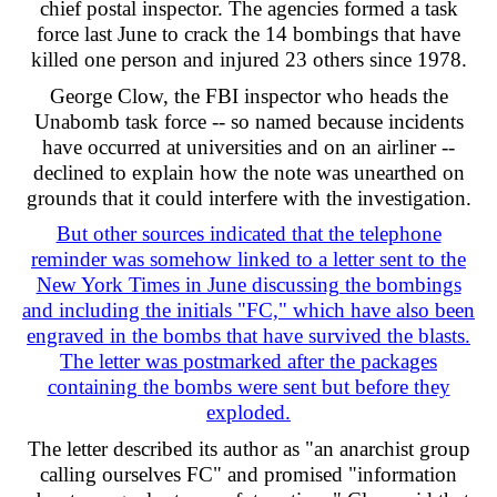
chief postal inspector. The agencies formed a task
force last June to crack the 14 bombings that have
killed one person and injured 23 others since 1978.
George Clow, the FBI inspector who heads the
Unabomb task force -- so named because incidents
have occurred at universities and on an airliner --
declined to explain how the note was unearthed on
grounds that it could interfere with the investigation.
But other sources indicated that the telephone
reminder was somehow linked to a letter sent to the
New York Times in June discussing the bombings
and including the initials "FC," which have also been
engraved in the bombs that have survived the blasts.
The letter was postmarked after the packages
containing the bombs were sent but before they
exploded.
The letter described its author as "an anarchist group
calling ourselves FC" and promised "information