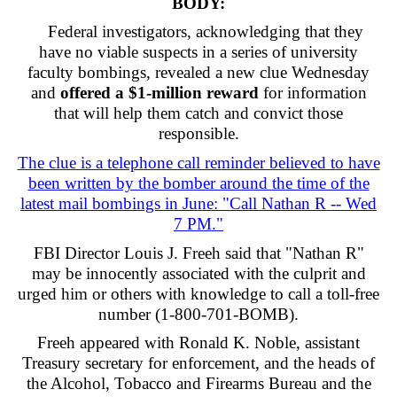
BODY:
Federal investigators, acknowledging that they
have no viable suspects in a series of university
faculty bombings, revealed a new clue Wednesday
and
offered a $1-million reward
for information
that will help them catch and convict those
responsible.
The clue is a telephone call reminder believed to have
been written by the bomber around the time of the
latest mail bombings in June: "Call Nathan R -- Wed
7 PM."
FBI Director Louis J. Freeh said that "Nathan R"
may be innocently associated with the culprit and
urged him or others with knowledge to call a toll-free
number (1-800-701-BOMB).
Freeh appeared with Ronald K. Noble, assistant
Treasury secretary for enforcement, and the heads of
the Alcohol, Tobacco and Firearms Bureau and the