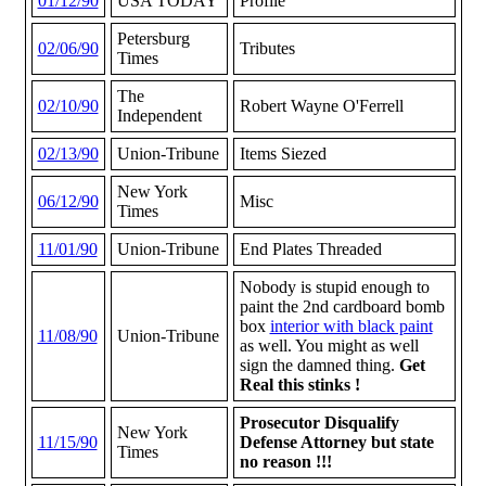
01/12/90
USA TODAY
Profile
Petersburg
02/06/90
Tributes
Times
The
02/10/90
Robert Wayne O'Ferrell
Independent
02/13/90
Union-Tribune
Items Siezed
New York
06/12/90
Misc
Times
11/01/90
Union-Tribune
End Plates Threaded
Nobody is stupid enough to
paint the 2nd cardboard bomb
box
interior with black paint
11/08/90
Union-Tribune
as well. You might as well
sign the damned thing.
Get
Real this stinks !
Prosecutor Disqualify
New York
11/15/90
Defense Attorney but state
Times
no reason !!!