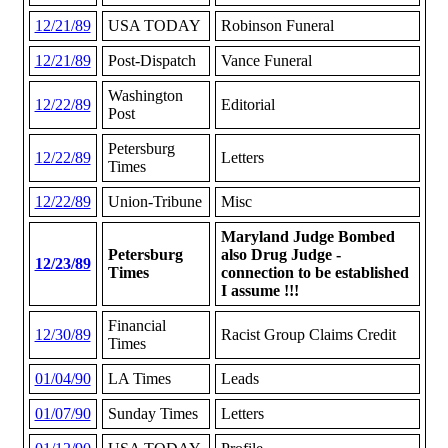
12/21/89
USA TODAY
Robinson Funeral
12/21/89
Post-Dispatch
Vance Funeral
Washington
12/22/89
Editorial
Post
Petersburg
12/22/89
Letters
Times
12/22/89
Union-Tribune
Misc
Maryland Judge Bombed
Petersburg
also Drug Judge -
12/23/89
Times
connection to be established
I assume !!!
Financial
12/30/89
Racist Group Claims Credit
Times
01/04/90
LA Times
Leads
01/07/90
Sunday Times
Letters