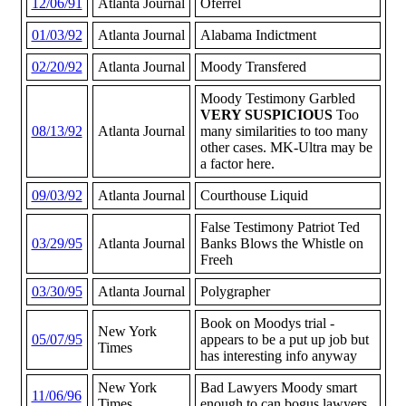
12/06/91
Atlanta Journal
Oferrel
01/03/92
Atlanta Journal
Alabama Indictment
02/20/92
Atlanta Journal
Moody Transfered
Moody Testimony Garbled
VERY SUSPICIOUS
Too
08/13/92
Atlanta Journal
many similarities to too many
other cases. MK-Ultra may be
a factor here.
09/03/92
Atlanta Journal
Courthouse Liquid
False Testimony Patriot Ted
03/29/95
Atlanta Journal
Banks Blows the Whistle on
Freeh
03/30/95
Atlanta Journal
Polygrapher
Book on Moodys trial -
New York
05/07/95
appears to be a put up job but
Times
has interesting info anyway
New York
Bad Lawyers Moody smart
11/06/96
Times
enough to can bogus lawyers