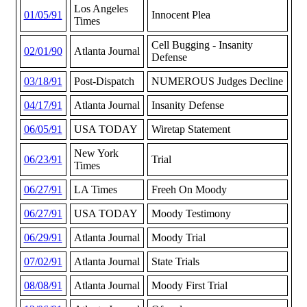
Los Angeles
01/05/91
Innocent Plea
Times
Cell Bugging - Insanity
02/01/90
Atlanta Journal
Defense
03/18/91
Post-Dispatch
NUMEROUS Judges Decline
04/17/91
Atlanta Journal
Insanity Defense
06/05/91
USA TODAY
Wiretap Statement
New York
06/23/91
Trial
Times
06/27/91
LA Times
Freeh On Moody
06/27/91
USA TODAY
Moody Testimony
06/29/91
Atlanta Journal
Moody Trial
07/02/91
Atlanta Journal
State Trials
08/08/91
Atlanta Journal
Moody First Trial