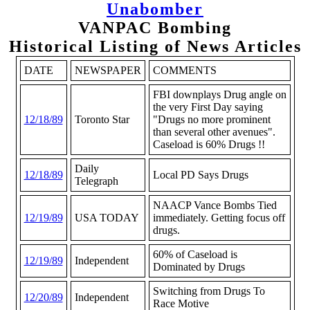
Unabomber
VANPAC Bombing
Historical Listing of News Articles
DATE
NEWSPAPER
COMMENTS
FBI downplays Drug angle on
the very First Day saying
12/18/89
Toronto Star
"Drugs no more prominent
than several other avenues".
Caseload is 60% Drugs !!
Daily
12/18/89
Local PD Says Drugs
Telegraph
NAACP Vance Bombs Tied
12/19/89
USA TODAY
immediately. Getting focus off
drugs.
60% of Caseload is
12/19/89
Independent
Dominated by Drugs
Switching from Drugs To
12/20/89
Independent
Race Motive