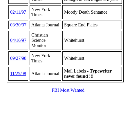
New York
02/11/97
Moody Death Sentance
Times
03/30/97
Atlanta Journal
Square End Plates
Christian
04/16/97
Science
Whitehurst
Monitor
New York
09/27/98
Whitehurst
Times
Mail Labels -
Typewriter
11/25/98
Atlanta Journal
never found !!!
FBI Most Wanted