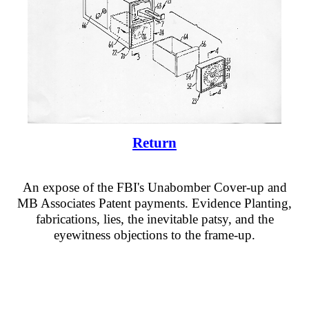
Return
An expose of the FBI's Unabomber Cover-up and
MB Associates Patent payments. Evidence Planting,
fabrications, lies, the inevitable patsy, and the
eyewitness objections to the frame-up.