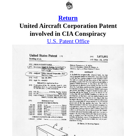
Return
United Aircraft Corporation Patent
involved in CIA Conspiracy
U.S. Patent Office