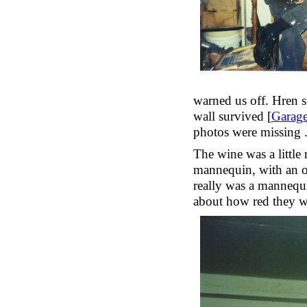
warned us off. Hren s
wall survived [
Garag
photos were missing ..
The wine was a little 
mannequin, with an o
really was a mannequi
about how red they wi