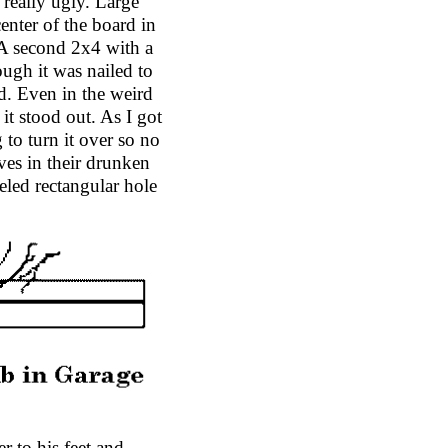
really ugly. Large
enter of the board in
. A second 2x4 with a
ough it was nailed to
d. Even in the weird
it stood out. As I got
 to turn it over so no
es in their drunken
eled rectangular hole
r to his feet and