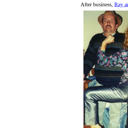
After business,
Ray an