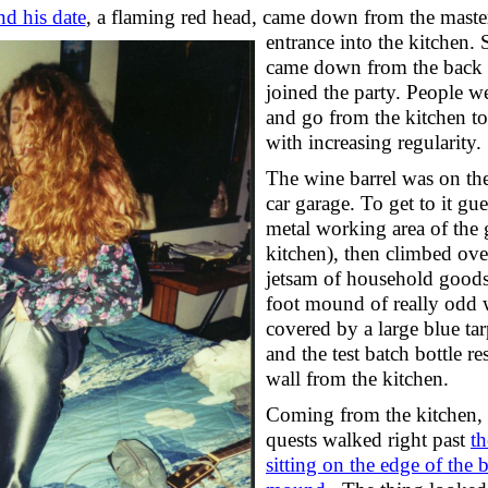
d his date
, a flaming red head, came down from the master
entrance into the kitchen.
came down from the back 
joined the party. People w
and go from the kitchen to
with increasing regularity.
The wine barrel was on the
car garage. To get to it gu
metal working area of the 
kitchen), then climbed ove
jetsam of household goods
foot mound of really odd
covered by a large blue ta
and the test batch bottle re
wall from the kitchen.
Coming from the kitchen,
quests walked right past
t
sitting on the edge of the 