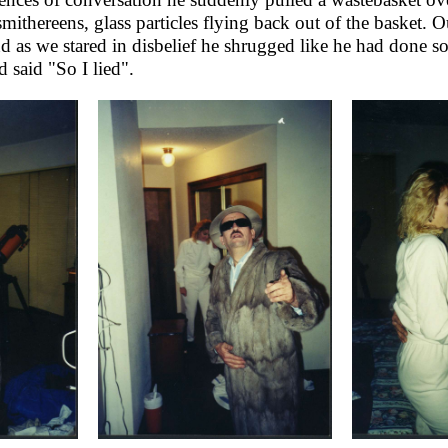
mithereens, glass particles flying back out of the basket.
O
d as we stared in disbelief he shrugged like he had done 
d said "So I lied".