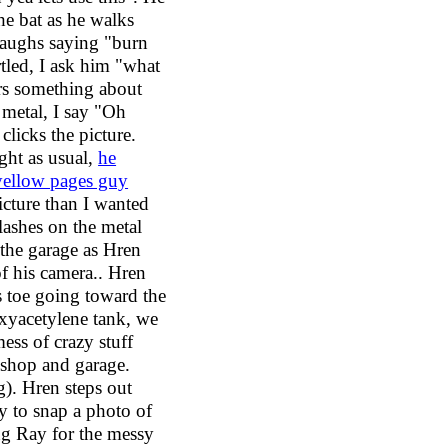
he bat as he walks
laughs saying "burn
tled, I ask him "what
ers something about
 metal, I say "Oh
clicks the picture.
ight as usual,
he
 yellow pages guy
icture than I wanted
lashes on the metal
the garage as Hren
of his camera.. Hren
s toe going toward the
oxyacetylene tank, we
mess of crazy stuff
kshop and garage.
g). Hren steps out
y to snap a photo of
ng Ray for the messy