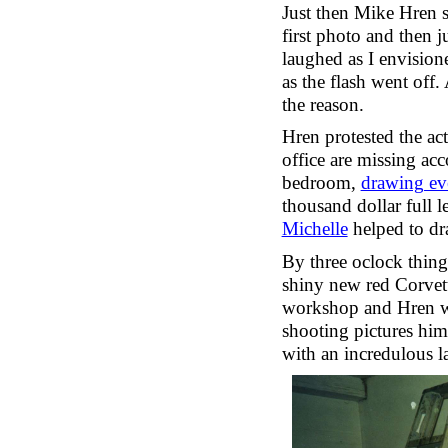
Just then Mike Hren s
first photo and then 
laughed as I envision
as the flash went off.
the reason.
Hren protested the act
office are missing ac
bedroom,
drawing ev
thousand dollar full 
Michelle
helped to dr
By three oclock things
shiny new red Corvett
workshop and Hren wi
shooting pictures him
with an incredulous l