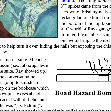
mound.
The thing looked 
8"" spikes came from the c
a crown of bristling nails
rectangular hole bored thr
the bottom of the top boar
stuff world of Rays garage 
drunker, I remember trying
one would impale themselv
to help turn it over, hiding the nails but exposing the chis
view.
e master suite. Michelle,
ussing sexual escapades in
the suite. Ray showed up.
he conversation he
as going to smash an
amp on the bookcase which
 exquisite crystal and
reacted with disbelief and
 he was "just kidding".
ences of conversation he suddenly pulled a wastebasket ove