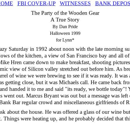
HOME
FBI COVER-UP
WITNESSES
BANK DEPOS
The Party of the Wooden Gear
A True Story
By Dan Pride
Halloween 1999
for Lynn*
lazy Saturday in 1992 about noon with the late morning s
ows of the kitchen, a view of San Francisco bay and all of 
 Mike Hren came down to make breakfast, shooting pictures
ic view of Silicon valley stretched out before him. As br
arrel of wine we were brewing to see if it was ready. It was a
s getting close, but it was Michaels call. He came back fr
 and handed it to me and said "its ready, we bottle today"!
s went out. Marcus Bryant was out but a message was left
 Bank Bar regular crowd and miscellaneous girlfriends of R
ask about the house. He was offered a glass of our wine but
ft. Things were heating up, and he probably decided that t