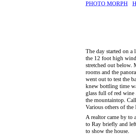
PHOTO MORPH
The day started on a 
the 12 foot high wind
stretched out below.
rooms and the panoram
went out to test the b
knew bottling time wa
glass full of red wine
the mountaintop. Call
Various others of the
A realtor came by to 
to Ray briefly and le
to show the house.