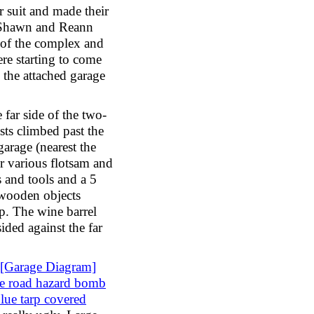
 suit and made their
Shawn and Reann
of the complex and
ere starting to come
 the attached garage
 far side of the two-
ests climbed past the
garage (nearest the
r various flotsam and
 and tools and a 5
 wooden objects
rp. The wine barrel
sided against the far
[Garage Diagram]
he road hazard bomb
blue tarp covered