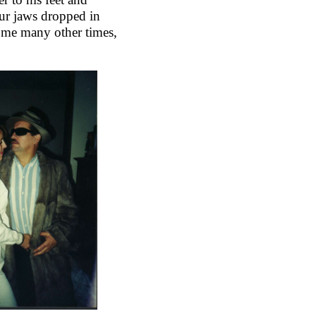
ur jaws dropped in
some many other times,