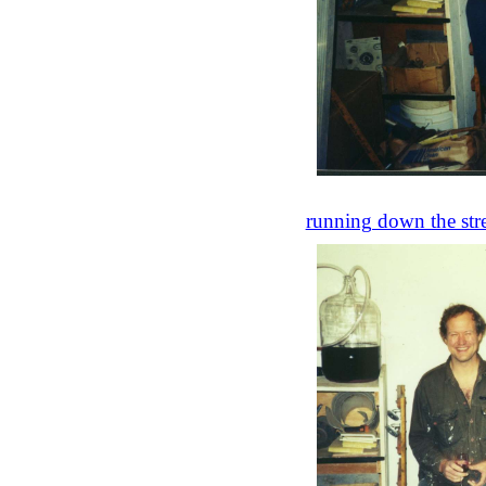
running down the stre