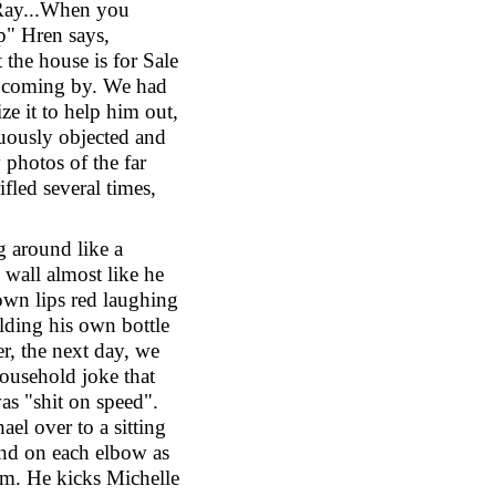
 Ray...When you
p" Hren says,
 the house is for Sale
e coming by. We had
ze it to help him out,
nuously objected and
 photos of the far
ifled several times,
g around like a
wall almost like he
own lips red laughing
lding his own bottle
er, the next day, we
ousehold joke that
was "shit on speed".
el over to a sitting
and on each elbow as
m. He kicks Michelle