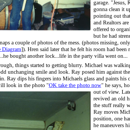
garage. "Jesus,
gonna clean it u
pointing out that
and Realtors ar
offered to organi
but he had stre
naps a couple of photos of the mess. (photos missing, only
e Diagram
]). Hren said later that he felt his room had been r
.he bought another lock...life in the party villa went on...
rough, things started to getting blurry. Michael was walkin
dd unchanging smile and look. Ray posed him against the 
n. Ray dips his fingers into Michaels glass and paints his 
ll look in the photo "
OK take the photo now
"
he says, ho
out of view. Lat
revived an old h
the stuff really 
Ray moves Micha
position, one h
he maneuvers hi