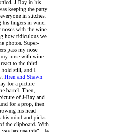
ttled. J-Ray in his
was keeping the party
 everyone in stitches.
 his fingers in wine,
 noses with the wine.
ng how ridiculous we
the photos. Super-
gers pass my nose
g my nose with wine
 react to the third
 hold still, and I
y.
Hren and Shawn
ay for a picture
ine barrel. Then,
picture of J-Ray and
und for a prop, then
hrowing his head
s his mind and picks
 of the clipboard. With
 yea lets use this". He