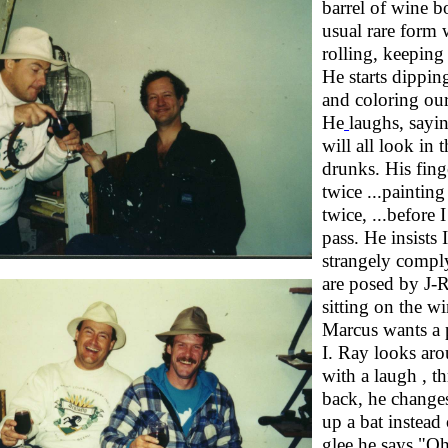
barrel of wine bo
usual rare form 
rolling, keeping
He starts dipping
and coloring our
He
laughs, sayi
will all look in 
drunks. His fin
twice ...paintin
twice, ...before I
pass. He insists I
strangely compl
are posed by J-R
sitting on the w
Marcus wants a 
I. Ray looks aro
with a laugh , t
back, he change
up a bat instead
glee he says "Oh