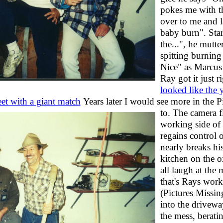
pokes me with t
over to me and 
baby burn". Star
the...", he mutt
spitting burning
Nice" as Marcus 
Ray got it just r
looked like the
et with a giant match
Years later I would see more in the P
to. The camera f
working side of 
regains control 
nearly breaks hi
kitchen on the 
all laugh at the 
that's Rays wor
(Pictures Missin
into the drivewa
the mess, berati