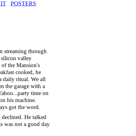
IT
POSTERS
un streaming through
silicon valley
 of the Mansion's
eakfast cooked, he
 daily ritual. We all
om the garage with a
 Yahoo...party time on
 on his machine.
ays got the word.
 declined. He talked
his was not a good day