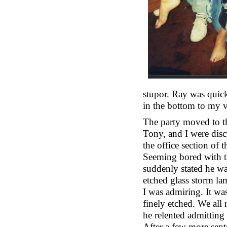
stupor. Ray was quick 
in the bottom to my 
The party moved to th
Tony, and I were disc
the office section of 
Seeming bored with t
suddenly stated he w
etched glass storm l
I was admiring. It was
finely etched. We all 
he relented admitting
After a few more sent