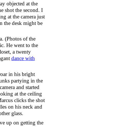
ay objected at the
e shot the second. I
ng at the camera just
on the desk might be
a. (Photos of the
ic. He went to the
loset, a twenty
vagant
dance with
oar in his bright
unks partying in the
camera and started
oking at the ceiling
arcus clicks the shot
les on his neck and
other glass.
ve up on getting the