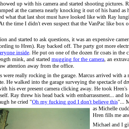
howed up with his camera and started shooting pictures. R
jumped at the camera nearly knocking it out of his hand as h
ed what that last shot must have looked like with Ray lungi
 At the time I didn't even suspect that the VanPac like box 
ion and started to ask questions, it was an expensive camer
cording to Hren). Ray backed off. The party got more electr
eryone inside
. He put on one of the dozen fir coats in the c
length mink, and started
mugging for the camera
, an extra
aw attention away from the office.
 were really rocking in the garage. Marcus arrived with a r
e. He walked into the garage surveying the spectacle of dr
th his ever present camera clicking away. He took
Hren's 
self. Ray threw his head back with embarrassment... and lo
augh he cried "
Oh my fucking god I don't believe this
"...
M
as Michelle cudd
Hren fills me an
Michael and I gi