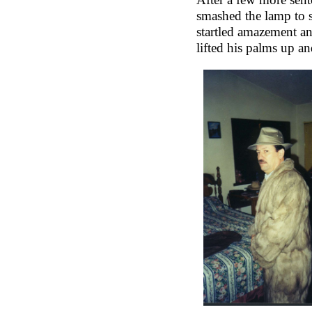
smashed the lamp to s
startled amazement an
lifted his palms up an